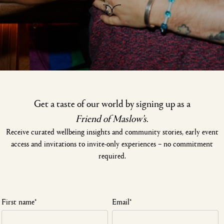
Get a taste of our world by signing up as a
Friend of Maslow’s
.
Receive curated wellbeing insights and community stories, early event
access and invitations to invite-only experiences – no commitment
required.
First name
*
Email
*