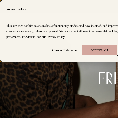
We use cookies
HOUSES
MEMBERS
This site uses cookies to ensure basic functionality, understand how it's used, and impro
cookies are necessary; others are optional. You can accept all, reject non-essential cookie
preferences. For details, see our
Privacy Policy
.
Cookie Preferences
ACCEPT ALL
Fr