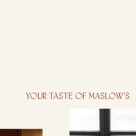
Your taste of Maslow's