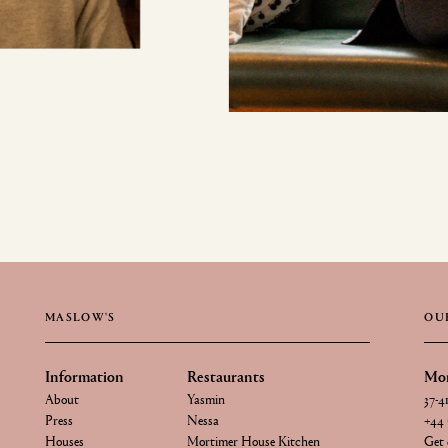
MASLOW'S
OU
Information
Restaurants
Mor
About
Yasmin
37-4
Press
Nessa
+44 
Houses
Mortimer House Kitchen
Get 