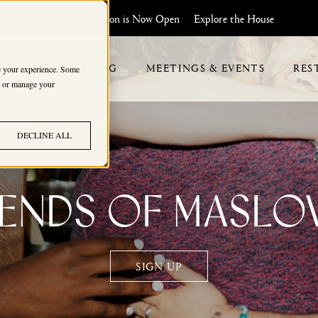
Maslow's Kensington is Now Open
Explore the House
HIP
WELLBEING
MEETINGS & EVENTS
RES
ve your experience. Some
s, or manage your
DECLINE ALL
iends of Maslo
SIGN UP