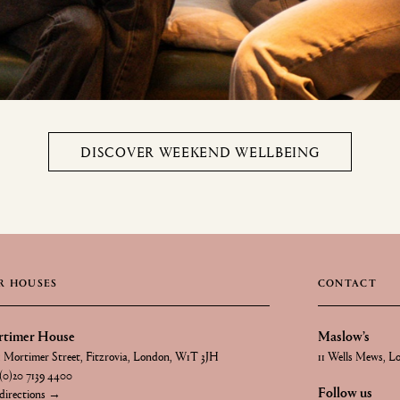
DISCOVER WEEKEND WELLBEING
R HOUSES
CONTACT
timer House
Maslow’s
1 Mortimer Street, Fitzrovia, London, W1T 3JH
11 Wells Mews, 
(0)20 7139 4400
Follow us
directions →