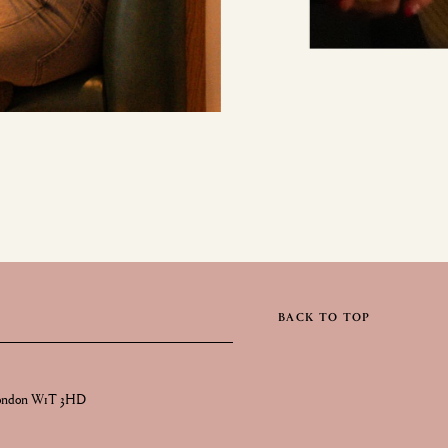
BACK TO TOP
London W1T 3HD