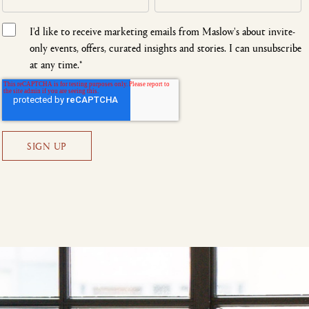
I'd like to receive marketing emails from Maslow's about invite-
only events, offers, curated insights and stories. I can unsubscribe
at any time.
*