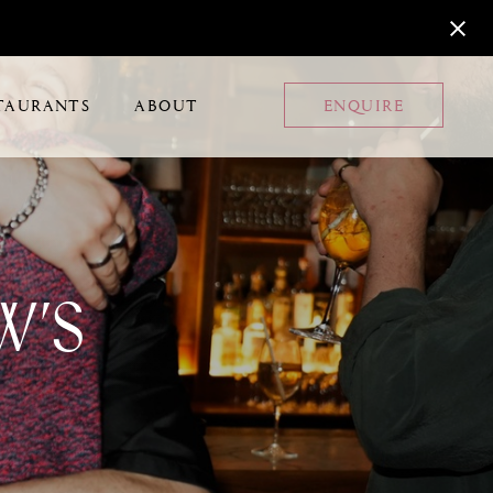
TAURANTS
ABOUT
ENQUIRE
w’s