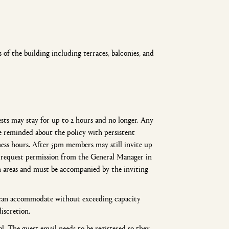
of the building including terraces, balconies, and
sts may stay for up to 2 hours and no longer. Any
be reminded about the policy with persistent
ss hours. After 5pm members may still invite up
se request permission from the General Manager in
 areas and must be accompanied by the inviting
m can accommodate without exceeding capacity
discretion.
l. The guest email needs to be registered so they