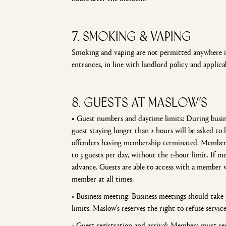
7. smoking & vaping
Smoking and vaping are not permitted anywhere ins
entrances, in line with landlord policy and applica
8. GUESTS AT MASLOW’S
•
Guest numbers and daytime limits: During busines
guest staying longer than 2 hours will be asked to
offenders having membership terminated. Members
to 3 guests per day, without the 2-hour limit. If
advance. Guests are able to access with a member
member at all times.
• Business meeting: Business meetings should tak
limits. Maslow’s reserves the right to refuse servic
• Guest registration and arrival: Members must reg