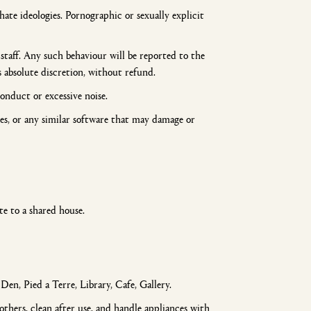
ate ideologies. Pornographic or sexually explicit
taff. Any such behaviour will be reported to the
absolute discretion, without refund.
onduct or excessive noise.
les, or any similar software that may damage or
te to a shared house.
n, Pied a Terre, Library, Cafe, Gallery.
thers, clean after use, and handle appliances with