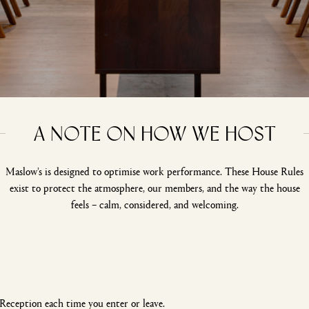
A note on how we host
Maslow’s is designed to optimise work performance. These House Rules
exist to protect the atmosphere, our members, and the way the house
feels – calm, considered, and welcoming.
Reception each time you enter or leave.