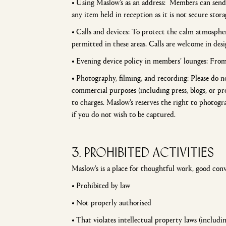
•
Using Maslow’s as an address: Members can send s
any item held in reception as it is not secure stora
•
Calls and devices: To protect the calm atmospher
permitted in these areas. Calls are welcome in de
•
Evening device policy in members’ lounges: Fro
•
Photography, filming, and recording: Please do 
commercial purposes (including press, blogs, or pr
to charges. Maslow’s reserves the right to photogr
if you do not wish to be captured.
3. PROHIBITED ACTIVITIES
Maslow’s is a place for thoughtful work, good con
•
Prohibited by law
•
Not properly authorised
•
That violates intellectual property laws (includi