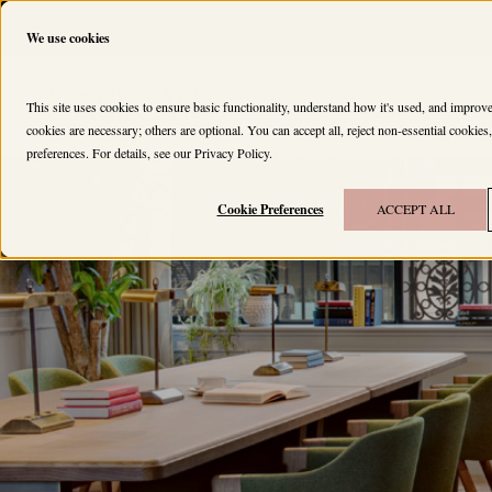
We use cookies
HOUSES
MEMBERS
This site uses cookies to ensure basic functionality, understand how it's used, and impro
cookies are necessary; others are optional. You can accept all, reject non-essential cookie
preferences. For details, see our
Privacy Policy
.
Cookie Preferences
ACCEPT ALL