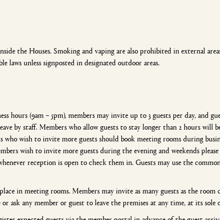
ide the Houses. Smoking and vaping are also prohibited in external areas 
ble laws unless signposted in designated outdoor areas.
s hours (9am – 5pm), members may invite up to 3 guests per day, and gue
 leave by staff. Members who allow guests to stay longer than 2 hours will 
 who wish to invite more guests should book meeting rooms during busine
 members wish to invite more guests during the evening and weekends plea
 whenever reception is open to check them in. Guests may use the common
e place in meeting rooms. Members may invite as many guests as the roo
e or ask any member or guest to leave the premises at any time, at its sole 
ister expected guests via the member portal in advance of the guest arriva