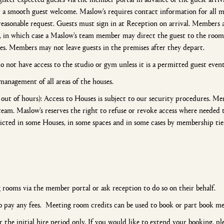
or a smooth guest welcome. Maslow’s requires contact information for all
easonable request. Guests must sign in at Reception on arrival. Members a
, in which case a Maslow’s team member may direct the guest to the room
es. Members may not leave guests in the premises after they depart.
 not have access to the studio or gym unless it is a permitted guest even
management of all areas of the houses.
out of hours): Access to Houses is subject to our security procedures. Me
team. Maslow’s reserves the right to refuse or revoke access where needed 
icted in some Houses, in some spaces and in some cases by membership ti
 rooms via the member portal or ask reception to do so on their behalf.
 pay any fees. Meeting room credits can be used to book or part book me
 the initial hire period only. If you would like to extend your booking, p