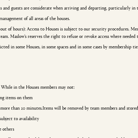
and guests are considerate when arriving and departing, particularly in 
management of all areas of the houses.
out of hours): Access to Houses is subject to our security procedures. Me
team. Maslow’s reserves the right to refuse or revoke access where needed 
icted in some Houses, in some spaces and in some cases by membership ti
. While in the Houses members may not:
ving items on them
more than 20 minutes.Items will be removed by team members and stored 
ubject to availability
e others