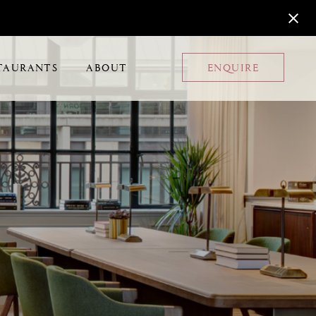
TAURANTS
ABOUT
ENQUIRE