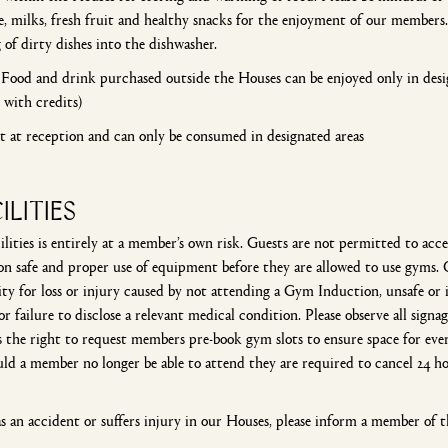
, milks, fresh fruit and healthy snacks for the enjoyment of our members. 
 of dirty dishes into the dishwasher.
ood and drink purchased outside the Houses can be enjoyed only in design
 with credits)
et at reception and can only be consumed in designated areas
ILITIES
ilities is entirely at a member’s own risk. Guests are not permitted to a
safe and proper use of equipment before they are allowed to use gyms. 
ity for loss or injury caused by not attending a Gym Induction, unsafe or 
or failure to disclose a relevant medical condition. Please observe all sign
the right to request members pre-book gym slots to ensure space for every
d a member no longer be able to attend they are required to cancel 24 hou
s an accident or suffers injury in our Houses, please inform a member of th