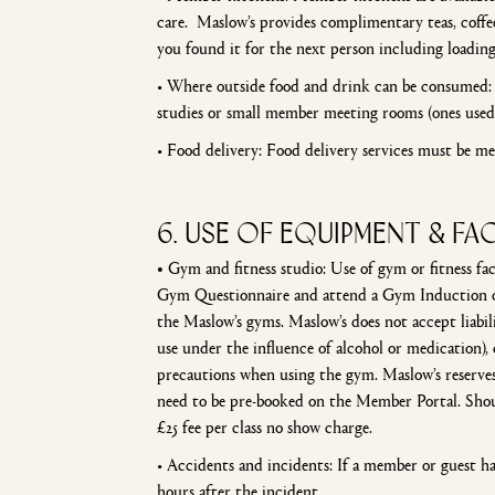
care. Maslow’s provides complimentary teas, coffee
you found it for the next person including loading
• Where outside food and drink can be consumed: F
studies or small member meeting rooms (ones used
• Food delivery: Food delivery services must be m
6. USE OF EQUIPMENT & FAC
•
Gym and fitness studio: Use of gym or fitness fac
Gym Questionnaire and attend a Gym Induction on 
the Maslow’s gyms. Maslow’s does not accept liabil
use under the influence of alcohol or medication), 
precautions when using the gym. Maslow’s reserves 
need to be pre-booked on the Member Portal. Shoul
£25 fee per class no show charge.
• Accidents and incidents: If a member or guest ha
hours after the incident.