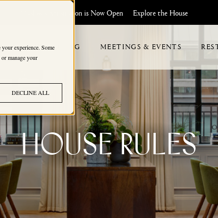
Maslow's Kensington is Now Open
Explore the House
HIP
WELLBEING
MEETINGS & EVENTS
RES
ve your experience. Some
s, or manage your
DECLINE ALL
HOUSE RULES