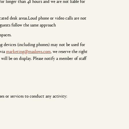
or longer than 48 hours and we are not liable for
ated desk areas.Loud phone or video calls are not
 guests follow the same approach
spaces.
g devices (including phones) may not be used for
 via
marketing@maslows.com
, we reserve the right
ill be on display. Please notify a member of staff
es or services to conduct any activity: