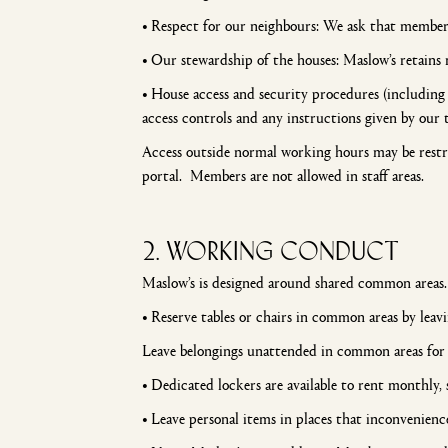
•
Respect for our neighbours: We ask that members 
•
Our stewardship of the houses: Maslow’s retains 
•
House access and security procedures (including 
access controls and any instructions given by our 
Access outside normal working hours may be restr
portal. Members are not allowed in staff areas.
2. WORKING CONDUCT
Maslow’s is designed around shared common areas
•
Reserve tables or chairs in common areas by lea
Leave belongings unattended in common areas for 
•
Dedicated lockers are available to rent monthly, s
•
Leave personal items in places that inconvenienc