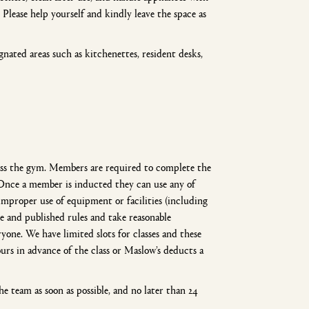
Please help yourself and kindly leave the space as
ated areas such as kitchenettes, resident desks,
ccess the gym. Members are required to complete the
Once a member is inducted they can use any of
improper use of equipment or facilities (including
age and published rules and take reasonable
one. We have limited slots for classes and these
rs in advance of the class or Maslow’s deducts a
e team as soon as possible, and no later than 24