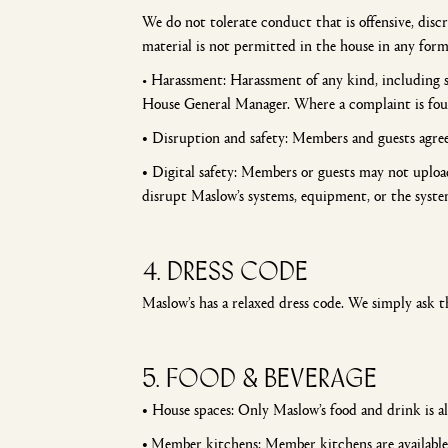
We do not tolerate conduct that is offensive, disc
material is not permitted in the house in any fo
• Harassment: Harassment of any kind, including s
House General Manager. Where a complaint is found
•
Disruption and safety: Members and guests agree 
•
Digital safety: Members or guests may not upload 
disrupt Maslow’s systems, equipment, or the syste
4. Dress code
Maslow’s has a relaxed dress code. We simply ask t
5. FOOD & BEVERAGE
•
House spaces: Only Maslow’s food and drink is a
•
Member kitchens: Member kitchens are available w