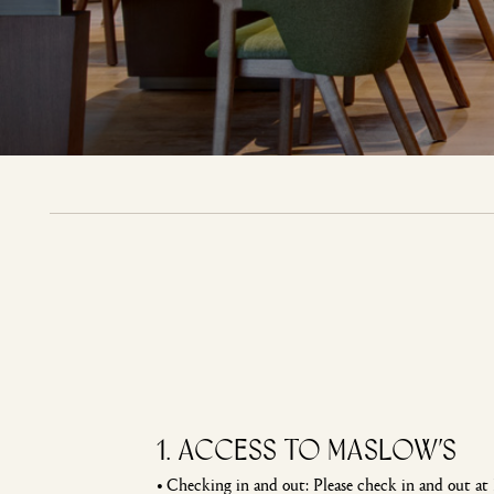
1. Access to Maslow’s
•
Checking in and out: Please check in and out at 