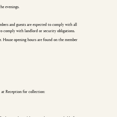
the evenings.
mbers and guests are expected to comply with all
to comply with landlord or security obligations.
er. House opening hours are found on the member
at Reception for collection: