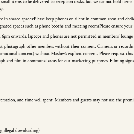
mall items to be delivered to reception desks, but we cannot hold items f
ge.
e in shared spaces:Please keep phones on silent in common areas and dedic
signated spaces such as phone booths and meeting roomsPlease ensure your
m 6pm onwards, laptops and phones are not permitted in members’ lounge 
not photograph other members without their consent. Cameras or recordin
omotional content) without Maslow’s explicit consent. Please request this
aph and film in communal areas for our marketing purposes. Filming signs w
versation, and time well spent. Members and guests may not use the premis
ng illegal downloading)