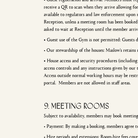
receive a QR to scan when they arrive allowing f
available to regulators and law enforcement upon r
Reception, unless a meeting room has been booked
asked to wait at Reception until the member arriv
•
Guest use of the Gym is not permitted: Guests do
• Our stewardship of the houses: Maslow’s retains 
•
House access and security procedures (including 
access controls and any instructions given by our 
Access outside normal working hours may be restr
portal. Members are not allowed in staff areas.
9. meeting rooms
Subject to availability, members may book meeting
• Payment: By making a booking, members agree to
• Hire periods and extensions: Room-hire fees cover