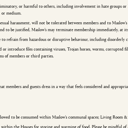
riminatory, or harmful to others, including involvement in hate groups or h
rm or medium.
exual harassment, will not be tolerated between members and to Maslow’s s
 to be justified, Maslow’s may terminate membership immediately, at its 
to refrain from hazardous or disruptive behaviour, including disorderly c
or introduce files containing viruses, Trojan horses, worms, corrupted fi
ms of members or third parties.
hat members and guests dress in a way that feels considered and appropria
llowed to be consumed within Maslow’s communal spaces; Living Room & De
ithin the Houses for storing and warming of food. Please be mindful of o