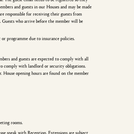
 members and guests in our Houses and may be made
re responsible for receiving their guests from
. Guests who arrive before the member will be
t or programme due to insurance policies.
mbers and guests are expected to comply with all
to comply with landlord or security obligations.
er. House opening hours are found on the member
eting rooms.
lease speak with Reception. Extensions are subject