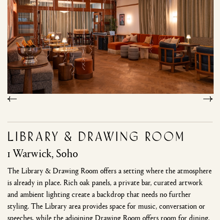
Library & Drawing Room
1 Warwick, Soho
The Library & Drawing Room offers a setting where the atmosphere
is already in place. Rich oak panels, a private bar, curated artwork
and ambient lighting create a backdrop that needs no further
styling. The Library area provides space for music, conversation or
speeches, while the adjoining Drawing Room offers room for dining,