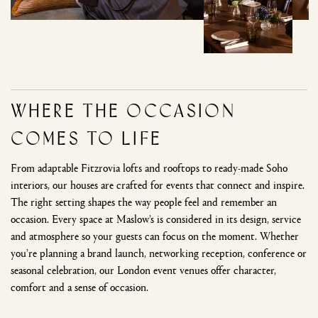
Where the Occasion
Comes to Life
From adaptable Fitzrovia lofts and rooftops to ready-made Soho
interiors, our houses are crafted for events that connect and inspire.
The right setting shapes the way people feel and remember an
occasion. Every space at Maslow’s is considered in its design, service
and atmosphere so your guests can focus on the moment. Whether
you’re planning a brand launch, networking reception, conference or
seasonal celebration, our London event venues offer character,
comfort and a sense of occasion.