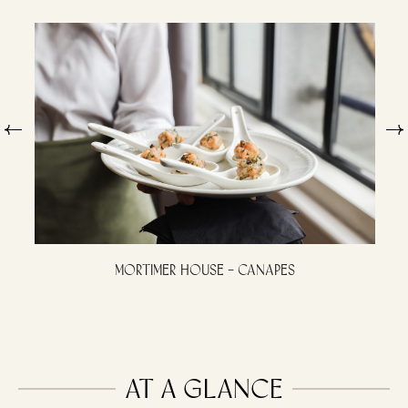
Mortimer House – Canapes
At a Glance