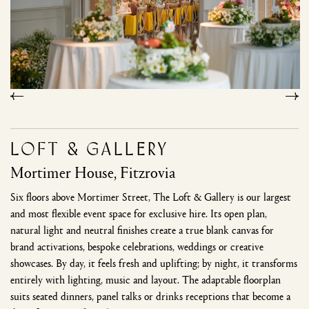
Loft & Gallery
Mortimer House, Fitzrovia
Six floors above Mortimer Street, The Loft & Gallery is our largest
and most flexible event space for exclusive hire. Its open plan,
natural light and neutral finishes create a true blank canvas for
brand activations, bespoke celebrations, weddings or creative
showcases. By day, it feels fresh and uplifting; by night, it transforms
entirely with lighting, music and layout. The adaptable floorplan
suits seated dinners, panel talks or drinks receptions that become a