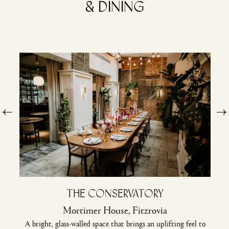
& dining
The Conservatory
Mortimer House, Fitzrovia
A bright, glass-walled space that brings an uplifting feel to