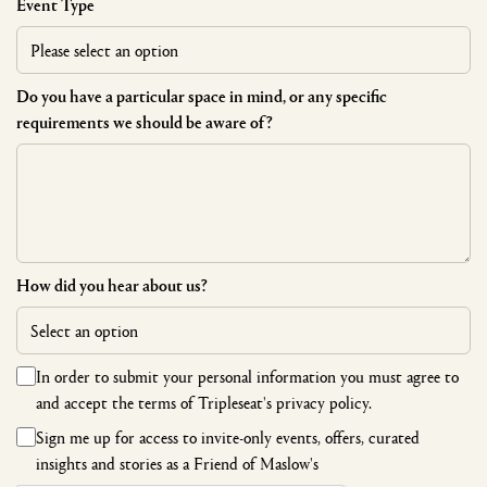
Event Type
Do you have a particular space in mind, or any specific
requirements we should be aware of?
How did you hear about us?
In order to submit your personal information you must agree to
and accept the terms of
Tripleseat's privacy policy.
Sign me up for access to invite-only events, offers, curated
insights and stories as a Friend of Maslow's