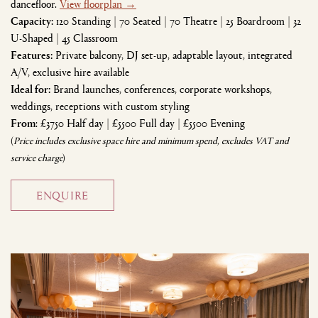
dancefloor.
View floorplan →
Capacity:
120 Standing | 70 Seated | 70 Theatre | 25 Boardroom | 32
U-Shaped | 45 Classroom
Features:
Private balcony, DJ set-up, adaptable layout, integrated
A/V, exclusive hire available
Ideal for:
Brand launches, conferences, corporate workshops,
weddings, receptions with custom styling
From
: £3750 Half day | £5500 Full day | £5500 Evening
(
Price includes exclusive space hire and minimum spend, excludes VAT and
service charge
)
ENQUIRE