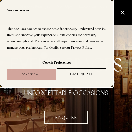
Maslow's Kensington is Now Open
Explore the House
We use cookies
This site uses cookies to ensure basic functionality, understand how it's
used, and improve your experience. Some cookies are necessary;
others are optional. You can accept all, reject non-essential cookies, or
manage your preferences. For details, see our
Privacy Policy
.
EVENT SPACES
Cookie Preferences
ACCEPT ALL
DECLINE ALL
Distinctive London Venues for
Unforgettable Occasions
ENQUIRE