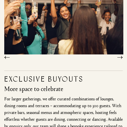
Exclusive buyouts
More space to celebrate
For larger gatherings, we offer curated combinations of lounges,
dining rooms and terraces – accommodating up to 300 guests. With
private bars, seasonal menus and atmospheric spaces, hosting feels
effortless whether guests are dining, connecting or dancing. Available
by enquiry only, our team will shape a bespoke experience tailored to