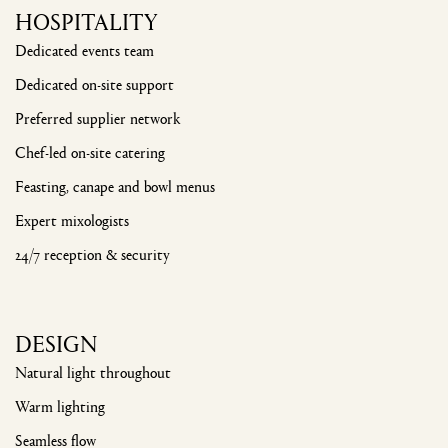
HOSPITALITY
Dedicated events team
Dedicated on-site support
Preferred supplier network
Chef-led on-site catering
Feasting, canape and bowl menus
Expert mixologists
24/7 reception & security
DESIGN
Natural light throughout
Warm lighting
Seamless flow