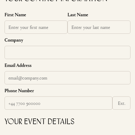
First Name
Last Name
Company
Email Address
Phone Number
Ext.
Your Event Details