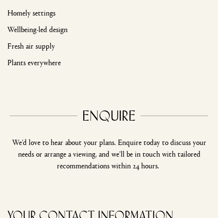
Homely settings
Wellbeing-led design
Fresh air supply
Plants everywhere
Enquire
We’d love to hear about your plans. Enquire today to discuss your
needs or arrange a viewing, and we’ll be in touch with tailored
recommendations within 24 hours.
Your Contact Information